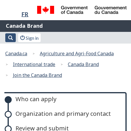
Language
Skip
Skip
Switch
selection
FR
to
to
to
/
main
"About
basic
Name
Canada Brand
Gouvernement
content
this
HTML
of
du
Web
version
Search
Account
Search
Sign in
Canada
Web
application"
menu
You
application
Canada.ca
Agriculture and Agri-Food Canada
are
here:
International trade
Canada Brand
Join the Canada Brand
Canada
Who can apply
Brand
Organization and primary contact
Review and submit