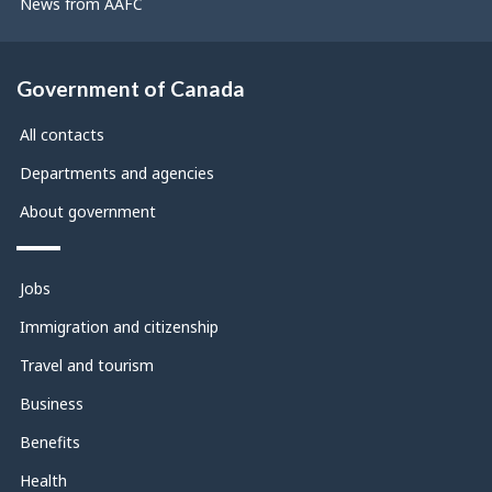
News from AAFC
Government of Canada
All contacts
Departments and agencies
About government
Themes
Jobs
and
topics
Immigration and citizenship
Travel and tourism
Business
Benefits
Health