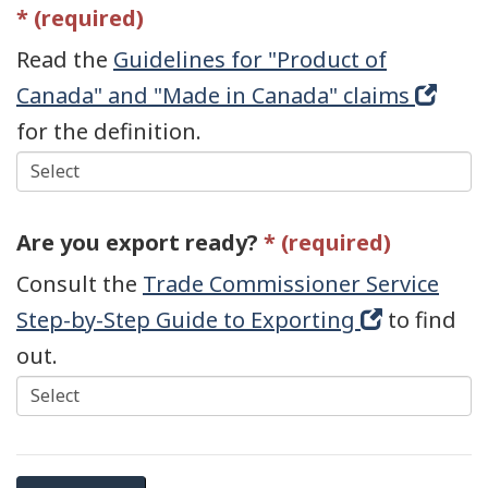
Read the
Guidelines for "Product of
Canada" and "Made in Canada" claims
(opens
for the definition.
in
new
window
Are you export ready?
Consult the
Trade Commissioner Service
Step-by-Step Guide to Exporting
(opens
to find
out.
in
new
window)