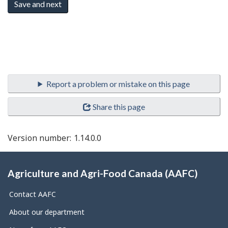
Document
navigation
Share this page
Version number:
1.14.0.0
About
this
Agriculture and Agri-Food Canada (AAFC)
site
Contact AAFC
About our department