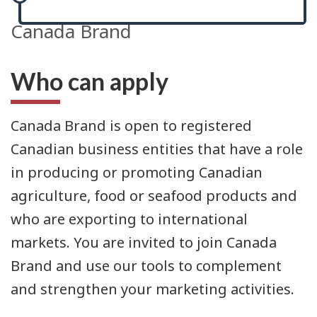
Canada Brand
Who can apply
Canada Brand is open to registered
Canadian business entities that have a role
in producing or promoting Canadian
agriculture, food or seafood products and
who are exporting to international
markets. You are invited to join Canada
Brand and use our tools to complement
and strengthen your marketing activities.