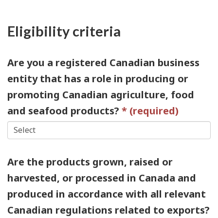
Eligibility criteria
Are you a registered Canadian business
entity that has a role in producing or
promoting Canadian agriculture, food
and seafood products?
Are the products grown, raised or
harvested, or processed in Canada and
produced in accordance with all relevant
Canadian regulations related to exports?