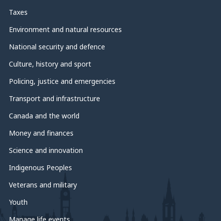
Taxes
Environment and natural resources
National security and defence
Culture, history and sport
Policing, justice and emergencies
Transport and infrastructure
Canada and the world
Money and finances
Science and innovation
Indigenous Peoples
Veterans and military
Youth
Manage life events